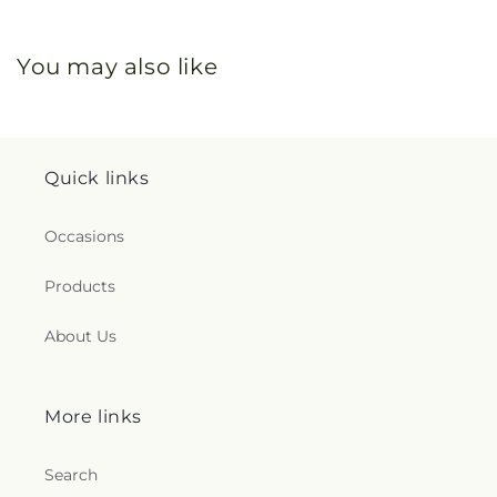
You may also like
Quick links
Occasions
Products
About Us
More links
Search