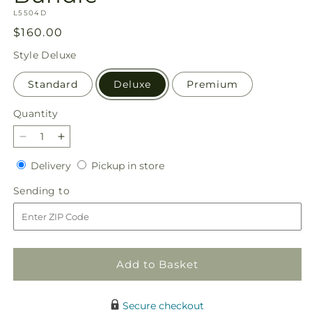
SKU:
L5504D
Regular
$160.00
price
Style
Deluxe
Standard
Deluxe
Premium
Quantity
Quantity
Decrease
Increase
quantity
quantity
Delivery
Pickup
Delivery
Pickup in store
for
for
in
Blooming
Blooming
Sending
Sending to
store
and
and
to
Blessed
Blessed
Bundle
Bundle
Add to Basket
Secure checkout