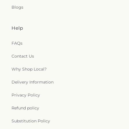
Blogs
Help
FAQs
Contact Us
Why Shop Local?
Delivery Information
Privacy Policy
Refund policy
Substitution Policy