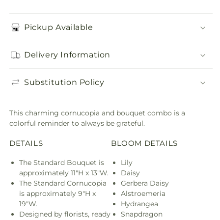
Pickup Available
Delivery Information
Substitution Policy
This charming cornucopia and bouquet combo is a
colorful reminder to always be grateful.
DETAILS
BLOOM DETAILS
The Standard Bouquet is
Lily
approximately 11"H x 13"W.
Daisy
The Standard Cornucopia
Gerbera Daisy
is approximately 9"H x
Alstroemeria
19"W.
Hydrangea
Designed by florists, ready
Snapdragon