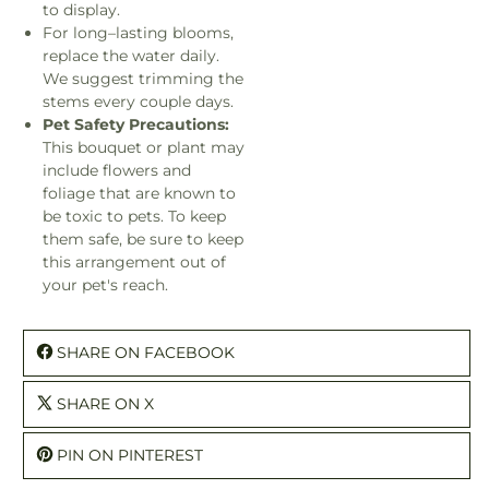
to display.
For long–lasting blooms,
replace the water daily.
We suggest trimming the
stems every couple days.
Pet Safety Precautions:
This bouquet or plant may
include flowers and
foliage that are known to
be toxic to pets. To keep
them safe, be sure to keep
this arrangement out of
your pet's reach.
SHARE ON FACEBOOK
SHARE ON X
PIN ON PINTEREST