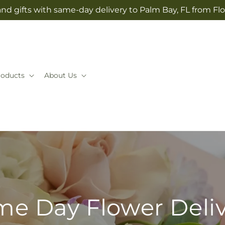
nd gifts with same-day delivery to Palm Bay, FL from F
roducts
About Us
e Day Flower Deli