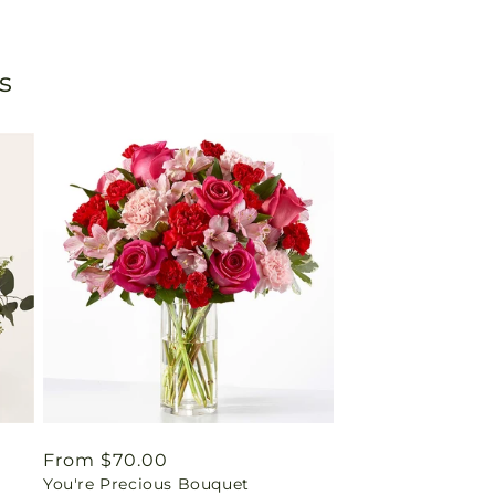
s
Regular
From $70.00
You're Precious Bouquet
price