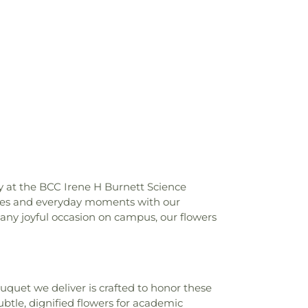
te of Technology Brownlie Hall
,
Florida
chnology CAPS Counseling Center
,
Florida
echnology College of Business
,
Florida
hnology Columbia Village
,
Florida Institute
Community Psychological Services of
orida Institute of Technology F W Olin
es Center
,
Florida Institute of Technology
orts Complex
,
Florida Institute of
zer Health Center
,
Florida Institute of
ic Program Studios
,
Florida Institute of
thgate Apartments
,
Florida Institute of
ve Tank Research Building
,
Florida
echnology Work Building
,
Florida Solar
y at the BCC Irene H Burnett Science
Foundation House
,
Franklin T. Degroodt
tones and everyday moments with our
Elementary School
,
George Washington
r any joyful occasion on campus, our flowers
stration Building
,
Grissom Hall
,
VAS Health Sciences Center
,
Harbor City
ool
,
Health Sciences Career Center
,
r Junior High School
,
Holy Name of Jesus
uet we deliver is crafted to honor these
,
Holy Trinity School
,
Husband Hall
,
le, dignified flowers for academic
ols at West Melbourne
,
Indiatlantic