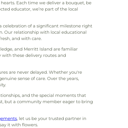
 hearts. Each time we deliver a bouquet, be
ected educator, we’re part of the local
a celebration of a significant milestone right
n. Our relationship with local educational
resh, and with care.
edge, and Merritt Island are familiar
y with these delivery routes and
tures are never delayed. Whether you're
enuine sense of care. Over the years,
ty.
lationships, and the special moments that
lorist, but a community member eager to bring
ngements
, let us be your trusted partner in
ay it with flowers.