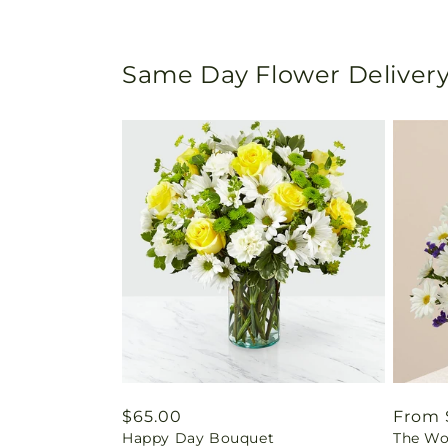
Same Day Flower Delivery
Regular
$65.00
Regul
From 
Happy Day Bouquet
The Wo
price
price