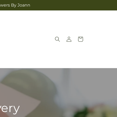
lowers By Joann
Log
Cart
in
very