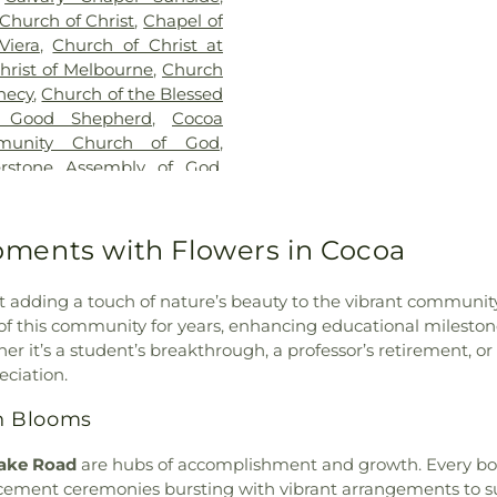
Florida Institu
 Church of Christ
,
Chapel of
Institute of Te
Viera
,
Church of Christ at
Institute of T
hrist of Melbourne
,
Church
Institute of Tec
hecy
,
Church of the Blessed
of Technology 
 Good Shepherd
,
Cocoa
Florida Tech
,
Fl
munity Church of God
,
Physical Scienc
erstone Assembly of God
,
FW Owlins Sp
ch
,
Crossroads Community
Technology Hol
,
Eau Gallie First Baptist
Technology Mus
thodist Church
,
Episcopal
ments with Flowers in Cocoa
Technology Sou
aptist Church Of Palm Bay
,
Technology Wa
t Assembly of God Church
,
Institute of T
t adding a touch of nature’s beauty to the vibrant communit
ic
,
First Baptist Church of
Energy Center
,
t of this community for years, enhancing educational miles
t Church of Malabar
,
First
Library
,
Gemini 
er it’s a student’s breakthrough, a professor’s retirement, o
e
,
First Baptist Church of
Carver Admini
eciation.
n Church and Riviera United
Gymnasium
,
HC
rch of the Nazarene
,
First
h Blooms
Elementary Sch
Bay
,
First United Methodist
Herbert C Hoove
enter
,
Glory Bound Church
lake Road
are hubs of accomplishment and growth. Every bouq
Catholic School
reater Palm Bay Church of
nt ceremonies bursting with vibrant arrangements to subt
Imagine Scho