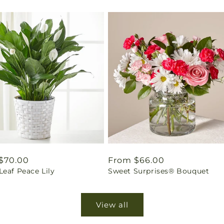
ar
$70.00
Regular
From $66.00
eaf Peace Lily
Sweet Surprises® Bouquet
price
View all