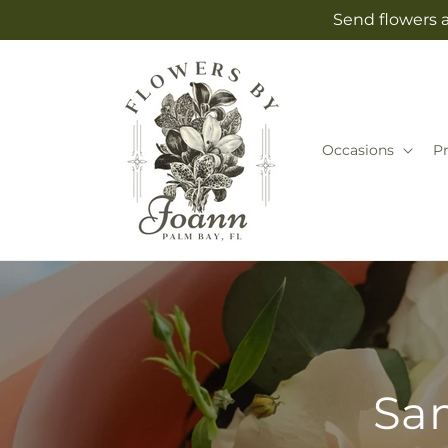
Skip to
Send flowers a
content
Occasions
P
Sam