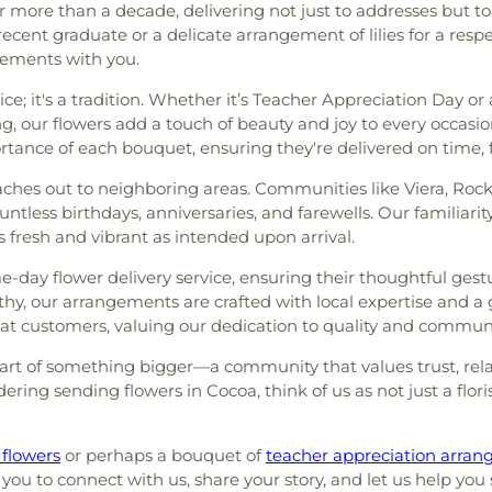
r more than a decade, delivering not just to addresses but to
 recent graduate or a delicate arrangement of lilies for a resp
vements with you.
ce; it's a tradition. Whether it’s Teacher Appreciation Day or 
, our flowers add a touch of beauty and joy to every occasio
ance of each bouquet, ensuring they're delivered on time, f
aches out to neighboring areas. Communities like Viera, Rockl
ntless birthdays, anniversaries, and farewells. Our familiarit
 fresh and vibrant as intended upon arrival.
e-day flower delivery service, ensuring their thoughtful ges
, our arrangements are crafted with local expertise and a g
at customers, valuing our dedication to quality and communi
 part of something bigger—a community that values trust, re
dering sending flowers in Cocoa, think of us as not just a f
 flowers
or perhaps a bouquet of
teacher appreciation arra
you to connect with us, share your story, and let us help you s