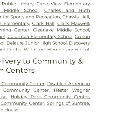
Public Library
,
Cape View Elementary
l Middle School
,
Charles and Ruth
 for Sports and Recreation
,
Chawla Hall
,
fe Elementary
,
Clark Hall
,
Clark Maxwell,
arning Center
,
Clearlake Middle School
,
ol
,
Columbia Elementary School
,
Croton
ol
,
Delaura Junior High School
,
Discovery
ol
,
Doctor W J Creel Elementary School
,
ning
,
Dr Martin Luther King Jr Library
,
Dr
livery to Community &
ntary
,
Dr. Mary Cathryne Park Classroom
n Centers
/UCF Joint-Use Library
,
Eagle Lake
ool
,
Eagle Lake Public Library
,
Eastern
ollege
,
Eastern Florida State College -
 Community Center
,
Disabled American
s
,
Eastern Florida State College -
t Community Center
,
Hester Wagner
pus
,
Eastern Florida State College Fire
use
,
Holiday Park Community Center
,
Eau Gallie High School
,
Eau Gallie Public
s Community Center
,
Springs of Suntree
,
all
,
Evans Library
,
Fairglen Elementary
age House
a Air Academy
,
Florida Institute of
ida Institute of Technology Allen S Henry
a Institute of Technology Alumni House
,