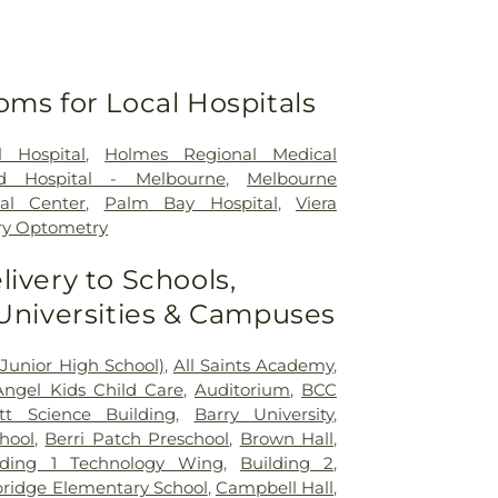
oms for Local Hospitals
 Hospital
,
Holmes Regional Medical
ed Hospital - Melbourne
,
Melbourne
al Center
,
Palm Bay Hospital
,
Viera
ry Optometry
livery to Schools,
 Universities & Campuses
Junior High School)
,
All Saints Academy
,
Angel Kids Child Care
,
Auditorium
,
BCC
t Science Building
,
Barry University
,
hool
,
Berri Patch Preschool
,
Brown Hall
,
lding 1 Technology Wing
,
Building 2
,
idge Elementary School
,
Campbell Hall
,