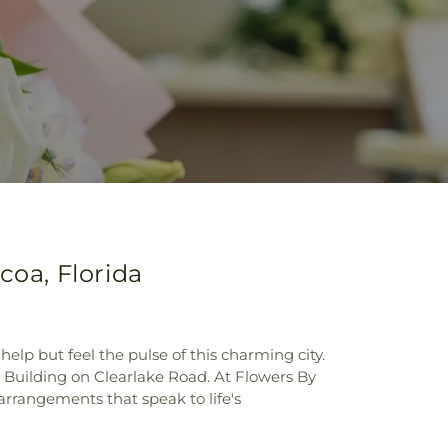
coa, Florida
help but feel the pulse of this charming city.
e Building on Clearlake Road. At Flowers By
arrangements that speak to life's