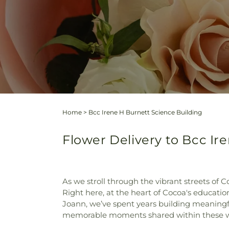
Home
>
Bcc Irene H Burnett Science Building
Flower Delivery to Bcc Ir
As we stroll through the vibrant streets of C
Right here, at the heart of Cocoa's educati
Joann, we’ve spent years building meaningful
memorable moments shared within these w