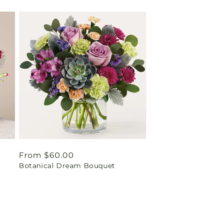
Regular
From $60.00
Botanical Dream Bouquet
price