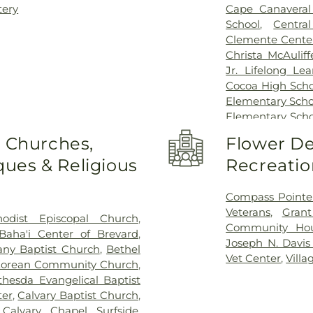
tery
Cape Canaveral 
School
,
Centra
Clemente Center
Christa McAulif
Jr. Lifelong Le
Cocoa High Scho
Elementary Scho
Elementary Scho
Doorway to Lear
o Churches,
Flower De
WJ Creel Eleme
ues & Religious
Recreatio
Building
,
EFSC
Elementary Sch
Florida State C
Compass Pointe
Cocoa Campu
Veterans
,
Gran
odist Episcopal Church
,
Melbourne Cam
Community Ho
Baha'i Center of Brevard
,
Training Center
,
Joseph N. Davi
any Baptist Church
,
Bethel
Library
,
Evans H
Vet Center
,
Vill
Korean Community Church
,
School
,
Florid
thesda Evangelical Baptist
Technology
,
Flor
ter
,
Calvary Baptist Church
,
Building
,
Florid
,
Calvary Chapel Surfside
,