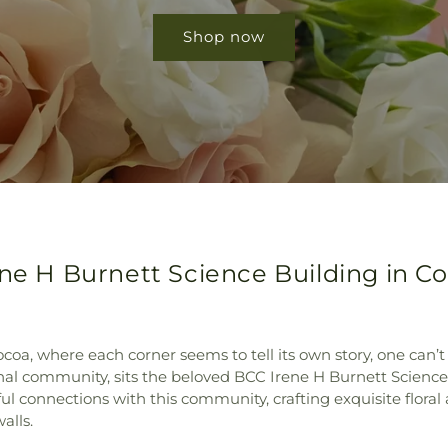
Shop now
ene H Burnett Science Building in Co
ocoa, where each corner seems to tell its own story, one can’t 
onal community, sits the beloved BCC Irene H Burnett Scienc
 connections with this community, crafting exquisite floral 
alls.