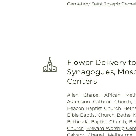
Cemetery
,
Saint Joseph Ceme
Flower Delivery t
Synagogues, Mosq
Centers
Allen Chapel African Meth
Ascension Catholic Church
,
Beacon Baptist Church
,
Beth
Bible Baptist Church
,
Bethel 
Bethesda Baptist Church
,
Be
Church
,
Brevard Worship Cen
Calvary Chapel Melbourne