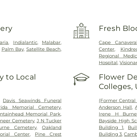
very
Fresh Blo
aria
,
Indialantic
,
Malabar
,
Cape Canaveral
,
Palm Bay
,
Satellite Beach
,
Center
,
Kindr
Regional Medic
Hospital
,
Visiona
 to Local
Flower De
Colleges,
,
Davis Seawinds Funeral
(Former Central 
orida Memorial Cemetery
,
Anderson Hall
,
ntainhead Memorial Park
,
Irene H Burnet
oneer Cemetery
,
J N Tucker
Bayside High Sc
urne Cemetery
,
Oakland
Building 1
,
Bui
rial Center
,
Pine Crest
Building 3
,
Cambr