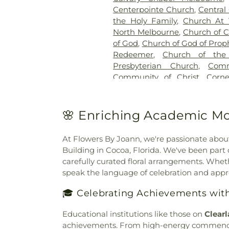
Centerpointe Church
,
Central
the Holy Family
,
Church At 
North Melbourne
,
Church of C
of God
,
Church of God of Prop
Redeemer
,
Church of the
Presbyterian Church
,
Com
Community of Christ
,
Corn
Covenant Presbyterian Chur
Church
,
Cypress Cathedral
Church
,
Emmanuel United Me
🌸 Enriching Academic Mo
Church of Our Savior
,
Faith B
First Assembly of God
,
Firs
At Flowers By Joann, we're passionate abou
First Baptist Church Indialant
Building in Cocoa, Florida. We've been par
Barefoot Bay
,
First Baptis
carefully curated floral arrangements. Wheth
Baptist Church of Melbourn
speak the language of celebration and appr
South Brevard
,
First Christia
Church of Christ
,
First Chu
🎓 Celebrating Achievements wit
Pentecostal Church of Palm 
Church
,
Freedom Christian C
Educational institutions like those on
Clear
of God
,
Grace Bible Church
,
G
achievements. From high-energy commenceme