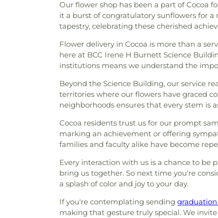
Our flower shop has been a part of Cocoa fo
it a burst of congratulatory sunflowers for a
tapestry, celebrating these cherished achie
Flower delivery in Cocoa is more than a servi
here at BCC Irene H Burnett Science Building
institutions means we understand the import
Beyond the Science Building, our service re
territories where our flowers have graced cou
neighborhoods ensures that every stem is as
Cocoa residents trust us for our prompt sam
marking an achievement or offering sympathy
families and faculty alike have become repe
Every interaction with us is a chance to be
bring us together. So next time you're consi
a splash of color and joy to your day.
If you're contemplating sending
graduation
making that gesture truly special. We invite 