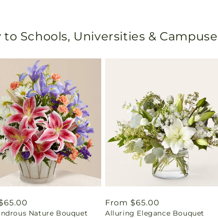
 to Schools, Universities & Campuse
ar
$65.00
Regular
From $65.00
ndrous Nature Bouquet
Alluring Elegance Bouquet
price