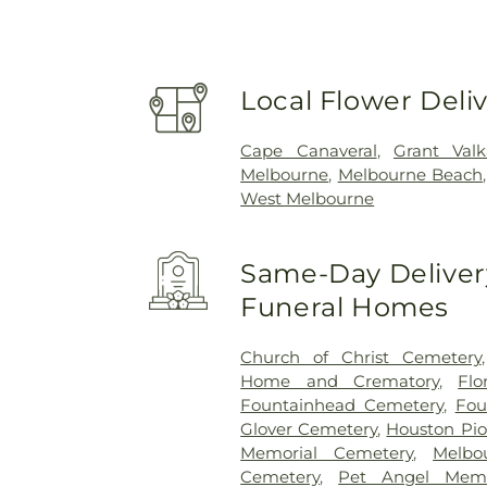
Local Flower Deli
Cape Canaveral
,
Grant Valk
Melbourne
,
Melbourne Beach
West Melbourne
Same-Day Delivery
Funeral Homes
Church of Christ Cemetery
Home and Crematory
,
Fl
Fountainhead Cemetery
,
Fou
Glover Cemetery
,
Houston Pi
Memorial Cemetery
,
Melbo
Cemetery
,
Pet Angel Memo