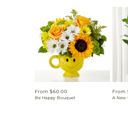
Regular
From $60.00
Regul
From 
Be Happy Bouquet
A New L
price
price